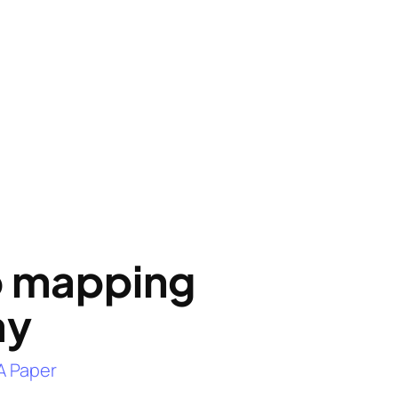
o mapping
ay
A Paper