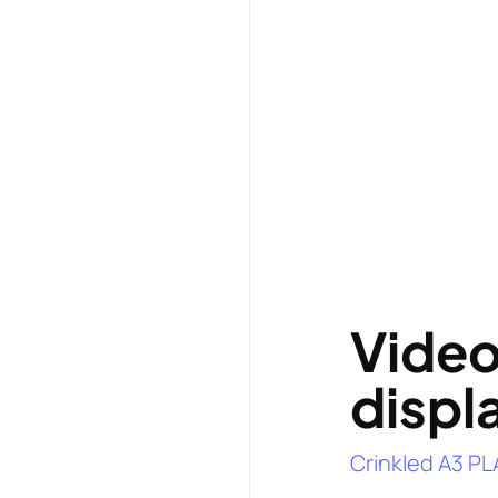
Vide
displ
Crinkled A3 PL