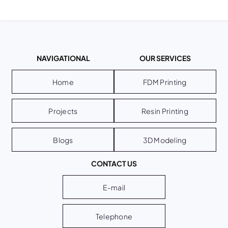
NAVIGATIONAL
OUR SERVICES
Home
FDM Printing
Projects
Resin Printing
Blogs
3D Modeling
CONTACT US
E-mail
Telephone