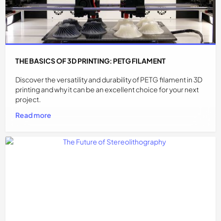
THE BASICS OF 3D PRINTING: PETG FILAMENT
Discover the versatility and durability of PETG filament in 3D
printing and why it can be an excellent choice for your next
project.
Read more