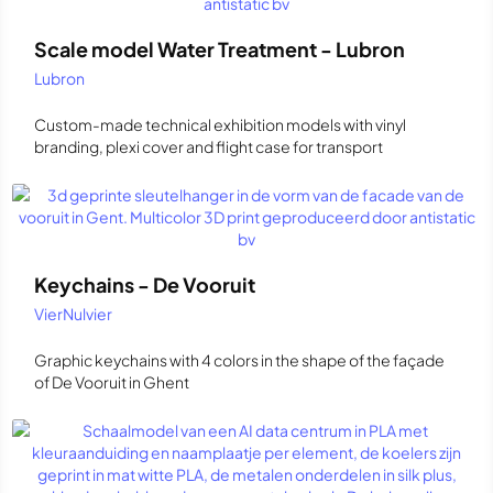
Scale model Water Treatment - Lubron
Lubron
Custom-made technical exhibition models with vinyl
branding, plexi cover and flight case for transport
Keychains - De Vooruit
VierNulvier
Graphic keychains with 4 colors in the shape of the façade
of De Vooruit in Ghent