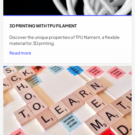
3D PRINTING WITH TPU FILAMENT
Discover the unique properties of TPU filament, a flexible
material for 3D printing.
Read more