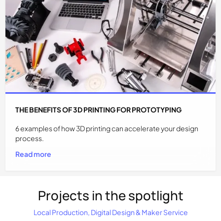
THE BENEFITS OF 3D PRINTING FOR PROTOTYPING
6 examples of how 3D printing can accelerate your design
process.
Read more
Projects in the spotlight
Local Production, Digital Design & Maker Service