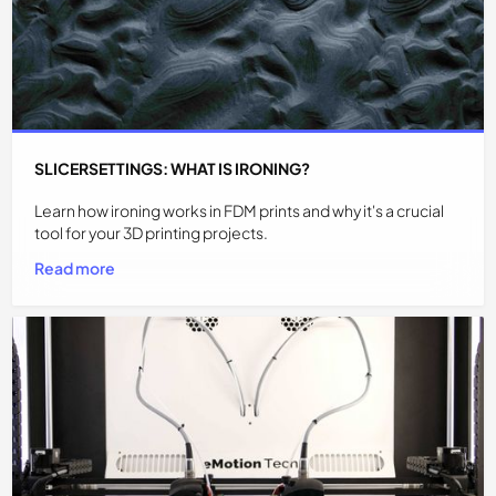
SLICERSETTINGS: WHAT IS IRONING?
Learn how ironing works in FDM prints and why it's a crucial
tool for your 3D printing projects.
Read more