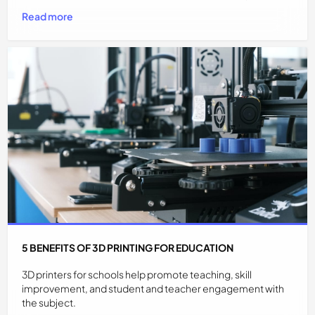
Read more
5 BENEFITS OF 3D PRINTING FOR EDUCATION
3D printers for schools help promote teaching, skill
improvement, and student and teacher engagement with
the subject.