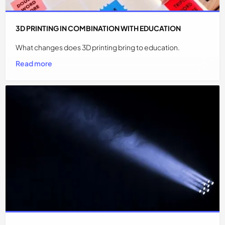
3D PRINTING IN COMBINATION WITH EDUCATION
What changes does 3D printing bring to education.
Read more