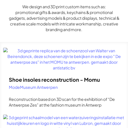
We design and 3D print custom items such as:
promotional gifts & awards, keychains & promotional
gadgets, advertising models & product displays, technical &
creative scale models with intricate workmanship, creative
branding and more.
Shoe insoles reconstruction - Momu
ModeMuseum Antwerpen
Reconstruction based on 3D scan for the exhibition of “De
Antwerpse Zes” at the fashion museum in Antwerp