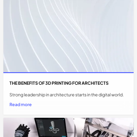
THE BENEFITS OF 3D PRINTING FOR ARCHITECTS
Strong leadership in architecture starts in the digital world.
Read more