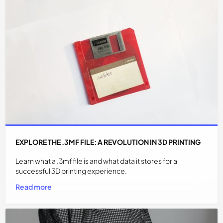
EXPLORE THE .3MF FILE: A REVOLUTION IN 3D PRINTING
Learn what a .3mf file is and what data it stores for a
successful 3D printing experience.
Read more