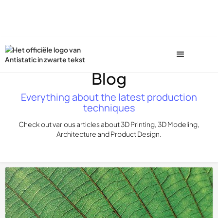
Blog
Everything about the latest production
techniques
Check out various articles about 3D Printing, 3D Modeling,
Architecture and Product Design.