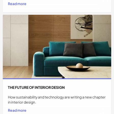
Read more
THE FUTURE OF INTERIOR DESIGN
How sustainability and technology are writing a new chapter
in interior design.
Read more