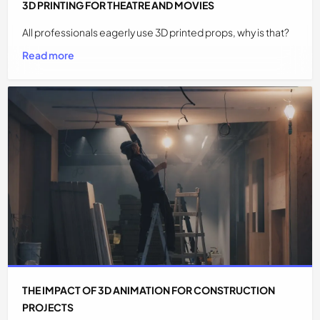
3D PRINTING FOR THEATRE AND MOVIES
All professionals eagerly use 3D printed props, why is that?
Read more
THE IMPACT OF 3D ANIMATION FOR CONSTRUCTION
PROJECTS