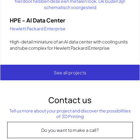
HPE - AI Data Center
Hewlett Packard Enterprise
High-detail miniature of an AI data center with cooling units
and tube complex for Hewlett Packard Enterprise
See all projects
Contact us
Tell us more about your project and discover the possibilities
of 3D Printing
Do you want to make a call?