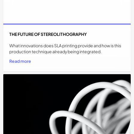
THE FUTURE OF STEREOLITHOGRAPHY
What innovations does SLA printing provide and how is this
production technique already being integrated.
Read more