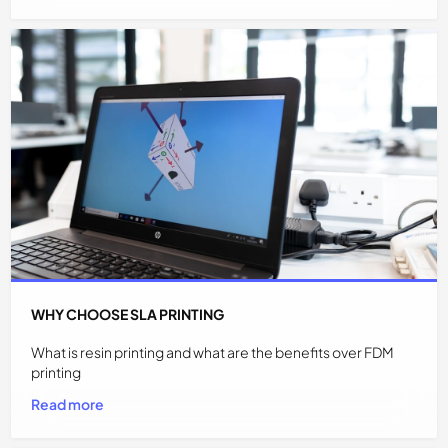
WHY CHOOSE SLA PRINTING
What is resin printing and what are the benefits over FDM
printing
Read more