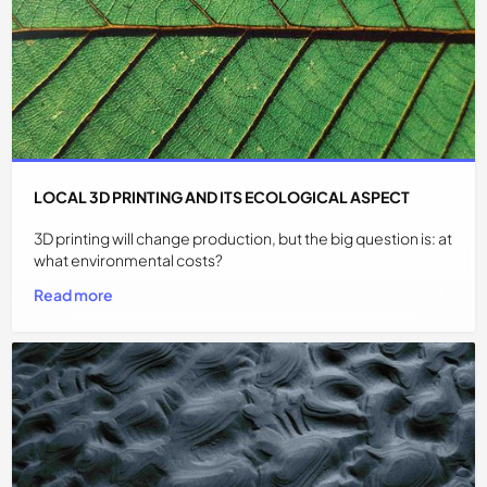
LOCAL 3D PRINTING AND ITS ECOLOGICAL ASPECT
3D printing will change production, but the big question is: at
what environmental costs?
Read more