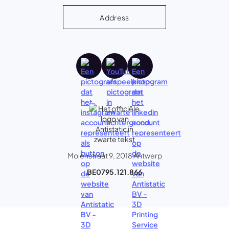
Address
Molenstraat 9, 2018 Antwerp
BE0795.121.866