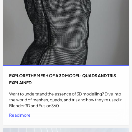
EXPLORE THE MESH OF A 3D MODEL: QUADS AND TRIS
EXPLAINED
Want to understand the essence of 3D modelling? Dive into
the world of meshes, quads, and tris and how they're used in
Blender3D and Fusion360.
Read more