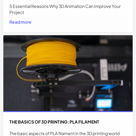
5 Essential Reasons Why 3D Animation Can Improve Your
Project
Read more
THE BASICS OF 3D PRINTING: PLA FILAMENT
The basic aspects of PLA filament in the 3D printing world