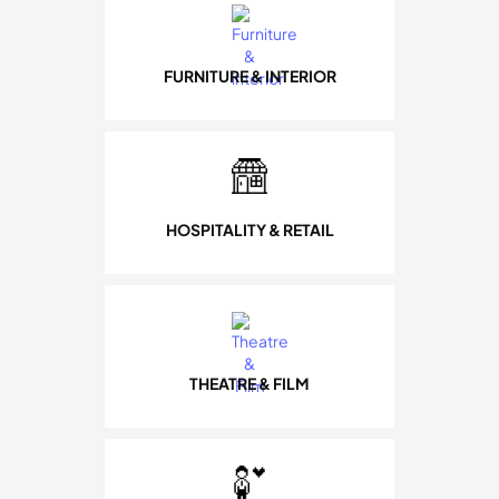
FURNITURE & INTERIOR
HOSPITALITY & RETAIL
THEATRE & FILM