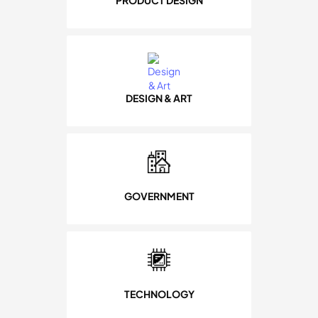
PRODUCT DESIGN
DESIGN & ART
GOVERNMENT
TECHNOLOGY