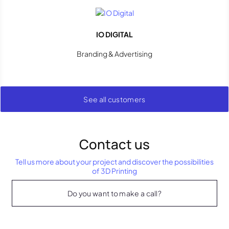
IO DIGITAL
Branding & Advertising
See all customers
Contact us
Tell us more about your project and discover the possibilities
of 3D Printing
Do you want to make a call?