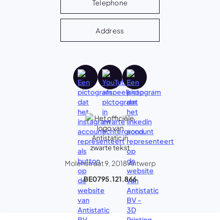
Telephone
Address
Molenstraat 9, 2018 Antwerp
BE0795.121.866