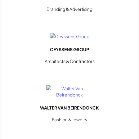
Branding & Advertising
CEYSSENS GROUP
Architects & Contractors
WALTER VAN BEIRENDONCK
Fashion & Jewelry