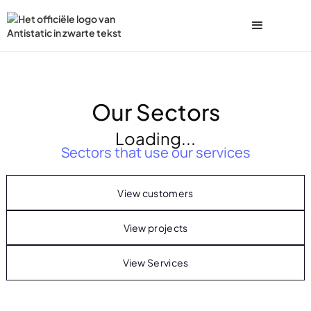
Our Sectors
Loading...
Sectors that use our services
View customers
View projects
View Services