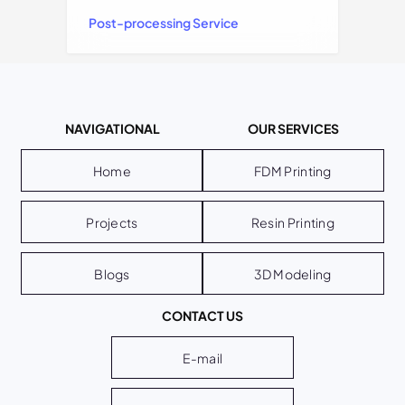
Post-processing Service
NAVIGATIONAL
OUR SERVICES
Home
FDM Printing
Projects
Resin Printing
Blogs
3D Modeling
CONTACT US
E-mail