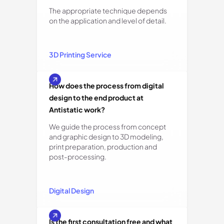
The appropriate technique depends
on the application and level of detail.
3D Printing Service
How does the process from digital
design to the end product at
Antistatic work?
We guide the process from concept
and graphic design to 3D modeling,
print preparation, production and
post-processing.
Digital Design
Is the first consultation free and what