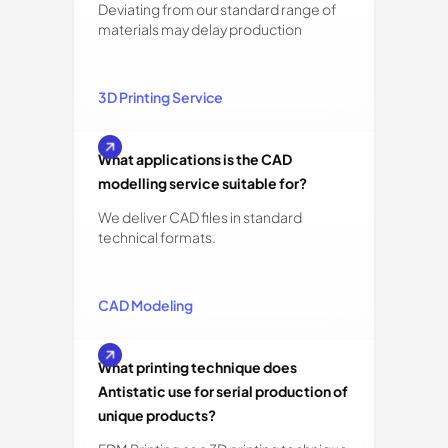
Deviating from our standard range of
materials may delay production
3D Printing Service
What applications is the CAD
modelling service suitable for?
We deliver CAD files in standard
technical formats.
CAD Modeling
What printing technique does
Antistatic use for serial production of
unique products?