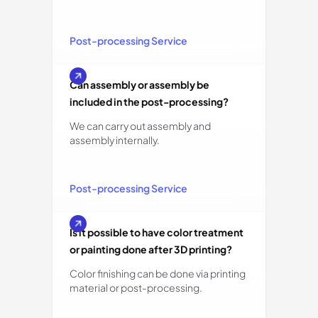
Post-processing Service
Can assembly or assembly be
included in the post-processing?
We can carry out assembly and
assembly internally.
Post-processing Service
Is it possible to have color treatment
or painting done after 3D printing?
Color finishing can be done via printing
material or post-processing.