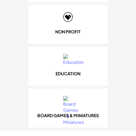
NON PROFIT
EDUCATION
BOARD GAMES & MINIATURES