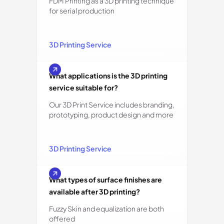
FDM Printing as a 3D printing technique
for serial production
3D Printing Service
What applications is the 3D printing
service suitable for?
Our 3D Print Service includes branding,
prototyping, product design and more
3D Printing Service
What types of surface finishes are
available after 3D printing?
Fuzzy Skin and equalization are both
offered