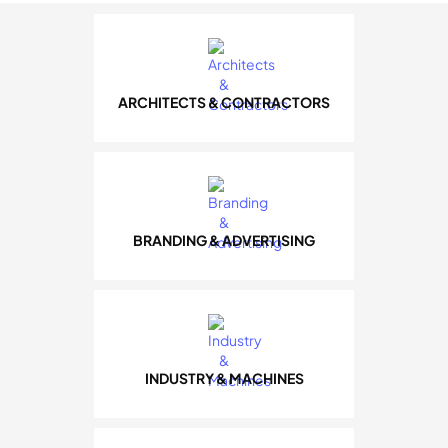
ARCHITECTS & CONTRACTORS
BRANDING & ADVERTISING
INDUSTRY & MACHINES