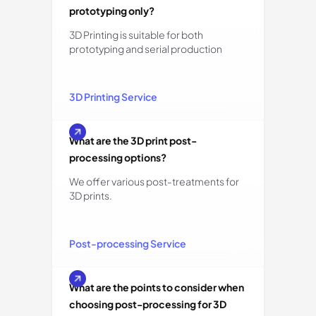
prototyping only?
3D Printing is suitable for both
prototyping and serial production
3D Printing Service
What are the 3D print post-
processing options?
We offer various post-treatments for
3D prints.
Post-processing Service
What are the points to consider when
choosing post-processing for 3D