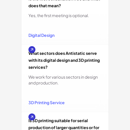
does that mean?
Yes, the first meeting is optional.
Digital Design
What sectors does Antistatic serve
with its digital design and 3D printing
services?
We work for various sectors in design
and production.
3D Printing Service
Is 3D printing suitable for serial
production of larger quantities or for