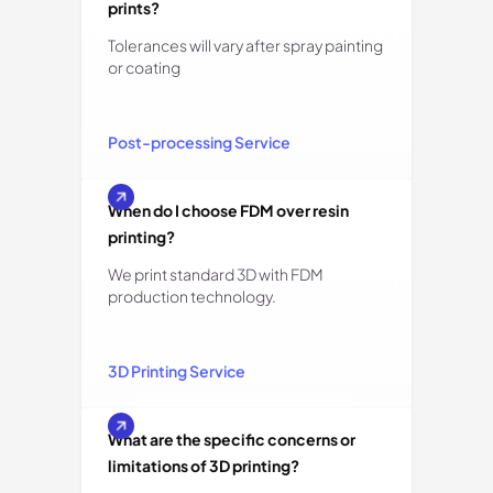
prints?
Tolerances will vary after spray painting
or coating
Post-processing Service
When do I choose FDM over resin
printing?
We print standard 3D with FDM
production technology.
3D Printing Service
What are the specific concerns or
limitations of 3D printing?