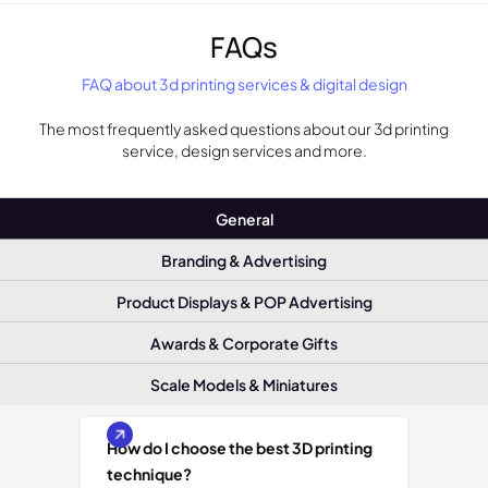
FAQs
FAQ about 3d printing services & digital design
The most frequently asked questions about our 3d printing
service, design services and more.
General
Branding & Advertising
Product Displays & POP Advertising
Awards & Corporate Gifts
Scale Models & Miniatures
How do I choose the best 3D printing
technique?