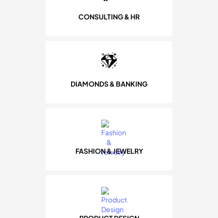
CONSULTING & HR
DIAMONDS & BANKING
FASHION & JEWELRY