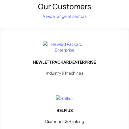
Our Customers
A wide range of sectors
HEWLETT PACKARD ENTERPRISE
Industry & Machines
BELFIUS
Diamonds & Banking