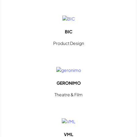
BIC
Product Design
GERONIMO
Theatre & Film
VML