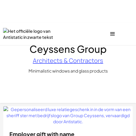
Ceyssens Group
Architects & Contractors
Minimalistic windows and glass products
Employer gift with name