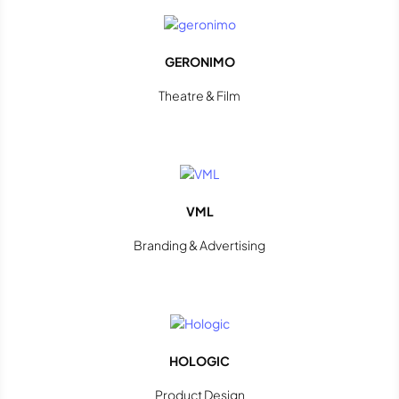
GERONIMO
Theatre & Film
VML
Branding & Advertising
HOLOGIC
Product Design