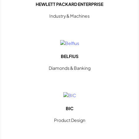
HEWLETT PACKARD ENTERPRISE
Industry & Machines
BELFIUS
Diamonds & Banking
BIC
Product Design