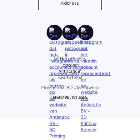
Address
Molenstraat 9, 2018 Antwerp
BE0795.121.866