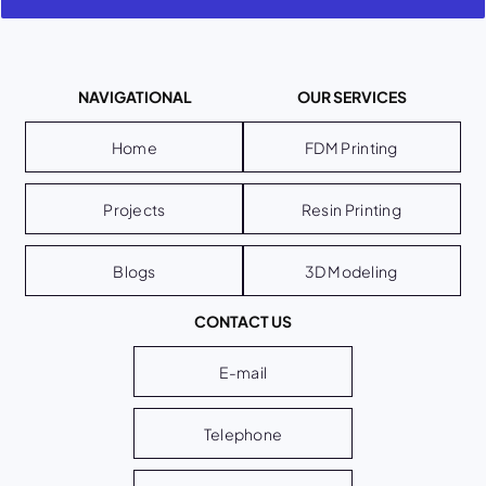
NAVIGATIONAL
OUR SERVICES
Home
FDM Printing
Projects
Resin Printing
Blogs
3D Modeling
CONTACT US
E-mail
Telephone