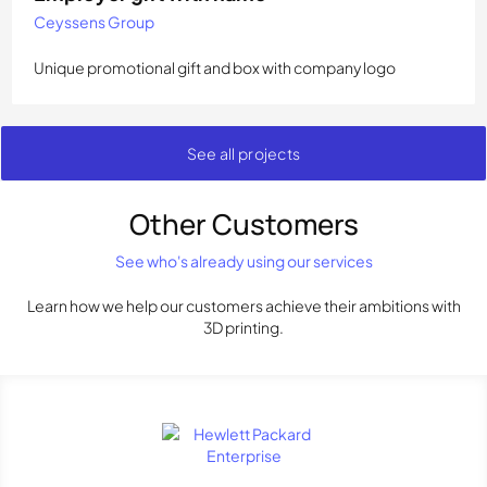
Ceyssens Group
Unique promotional gift and box with company logo
See all projects
Other Customers
See who's already using our services
Learn how we help our customers achieve their ambitions with
3D printing.