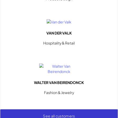
VAN DER VALK
Hospitality & Retail
WALTER VAN BEIRENDONCK
Fashion & Jewelry
See all customers