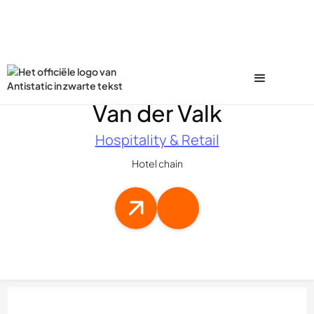
Van der Valk
Hospitality & Retail
Hotel chain