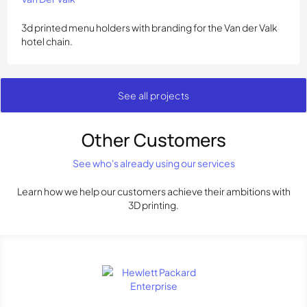
3d printed menu holders with branding for the Van der Valk
hotel chain.
See all projects
Other Customers
See who's already using our services
Learn how we help our customers achieve their ambitions with
3D printing.