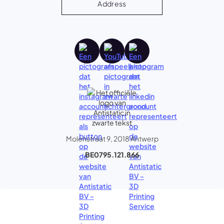
Address
Molenstraat 9, 2018 Antwerp
BE0795.121.866