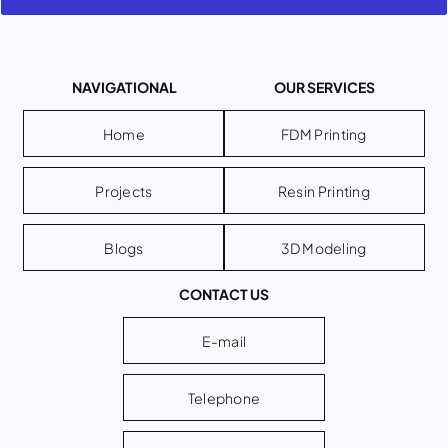
NAVIGATIONAL
OUR SERVICES
Home
FDM Printing
Projects
Resin Printing
Blogs
3D Modeling
CONTACT US
E-mail
Telephone