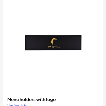
Menu holders with logo
Van Der Valk