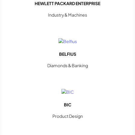
HEWLETT PACKARD ENTERPRISE
Industry & Machines
BELFIUS
Diamonds & Banking
BIC
Product Design