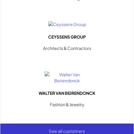
CEYSSENS GROUP
Architects & Contractors
WALTER VAN BEIRENDONCK
Fashion & Jewelry
See all customers