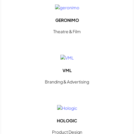
GERONIMO
Theatre & Film
VML
Branding & Advertising
HOLOGIC
Product Design