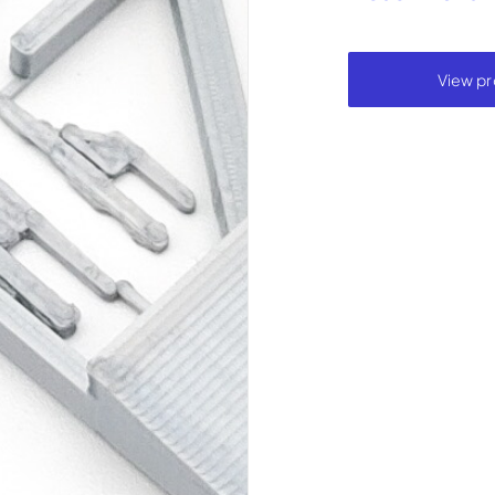
View pr