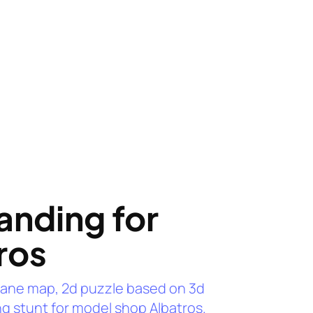
anding for
ros
lane map, 2d puzzle based on 3d
g stunt for model shop Albatros.