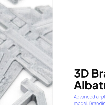
3D Br
Albat
Advanced airp
model. Brandin